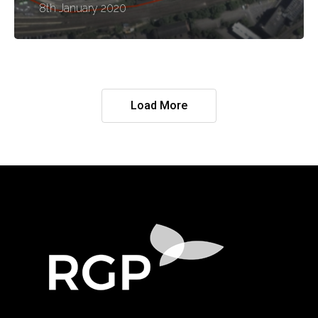
8th January 2020
Load More