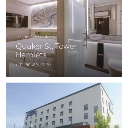
Leisure & Hospitality
Quaker St, Tower
Hamlets
8th January 2020
Mixed Use