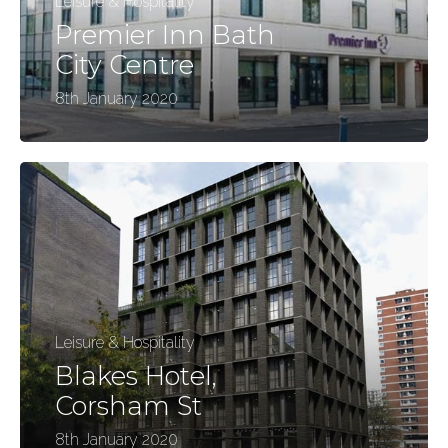
Leisure & Hospitality
Premier Inn Bath
City Centre
8th January 2020
Leisure & Hospitality
Blakes Hotel,
Corsham St
8th January 2020