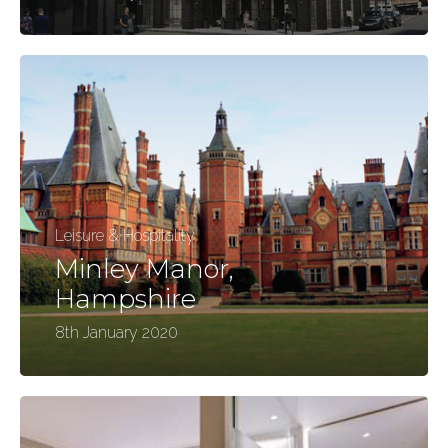
Leisure & Hospitality
Minley Manor,
Hampshire
8th January 2020