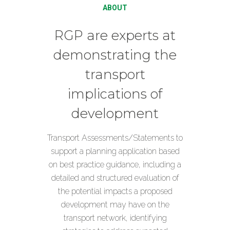
ABOUT
RGP are experts at
demonstrating the
transport
implications of
development
Transport Assessments/Statements to
support a planning application based
on best practice guidance, including a
detailed and structured evaluation of
the potential impacts a proposed
development may have on the
transport network, identifying