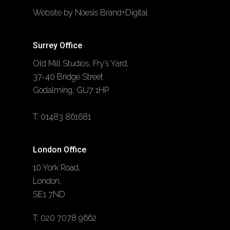
Website by Noesis Brand+Digital
Surrey Office
Old Mill Studios, Fry’s Yard,
37-40 Bridge Street
Godalming, GU7 1HP
T:
01483 861681
London Office
10 York Road,
London,
SE1 7ND
T:
020 7078 9662