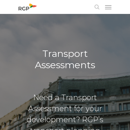
Transport
Assessments
Need a Transport
Assessment for your
development? RGP’s