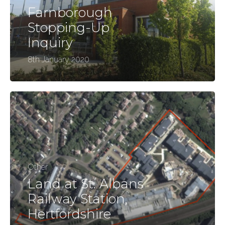
Farnborough
Stopping-Up
Inquiry
8th January 2020
Other
Land at St. Albans
Railway Station,
Hertfordshire