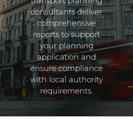
transport planning
consultants deliver
comprehensive
reports to support
your planning
application and
ensure compliance
with local authority
requirements.