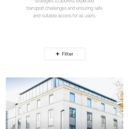
strategies to address expected
transport challenges and ensuring safe
and suitable access for all users.
Filter