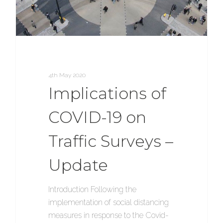
4th May 2020
Implications of
COVID-19 on
Traffic Surveys –
Update
Introduction Following the
implementation of social distancing
measures in response to the Covid-