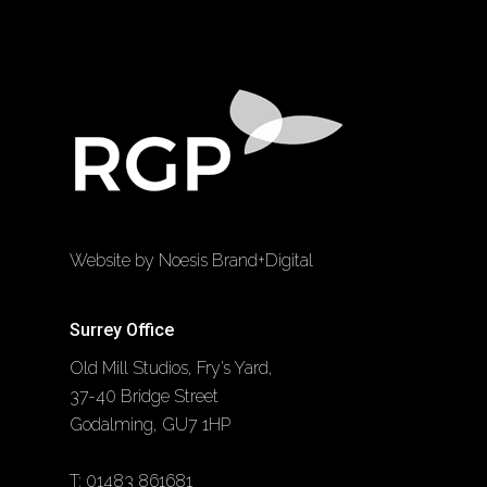
Website by Noesis Brand+Digital
Surrey Office
Old Mill Studios, Fry’s Yard,
37-40 Bridge Street
Godalming, GU7 1HP
T:
01483 861681