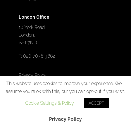
London Office
10 York Road,
London,
SE1 7ND
T:
020 7078 9662
Privacy Policy
This website uses cookies to improve your experience. We'll
Cookie Policy
assume you're ok with this, but you can opt-out if you wish.
Cookie Settings & Policy
ACCEPT
Privacy Policy
Designed by
Noesis Brand + Digital