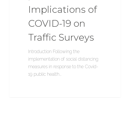
Implications of
COVID-19 on
Traffic Surveys
Introduction Following the
implementation of social distancing
measures in response to the Covid-
19 public health…