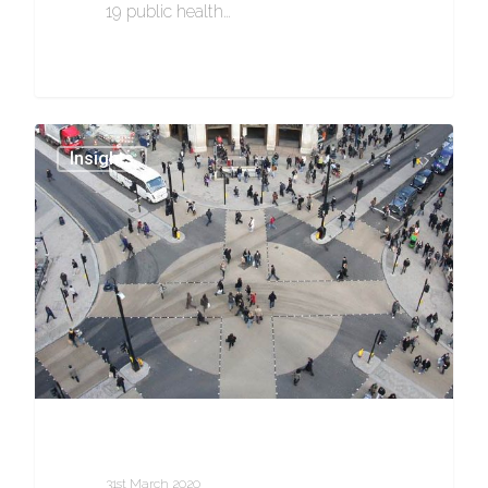
19 public health…
0
Insights
31st March 2020