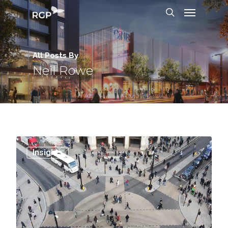
All Posts By
Neil Rowe
0
Insights