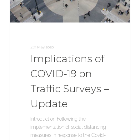
4th May 2020
Implications of
COVID-19 on
Traffic Surveys –
Update
Introduction Following the
implementation of social distancing
measures in response to the Covid-