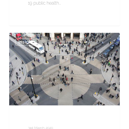
19 public health…
0
Insights
31st March 2020