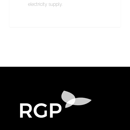
electricity supply.