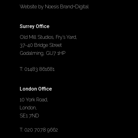
Website by Noesis Brand+Digital
Surrey Office
Old Mill Studios, Fry’s Yard,
37-40 Bridge Street
Godalming, GU7 1HP
T:
01483 861681
London Office
10 York Road,
London,
SE1 7ND
T:
020 7078 9662