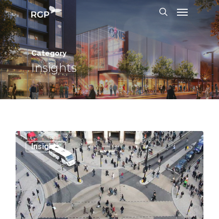
Category
Insights
0
Insights