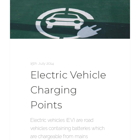
15th July 2014
Electric Vehicle
Charging
Points
Electric vehicles (EV) are road
vehicles containing batteries which
are chargeable from mains