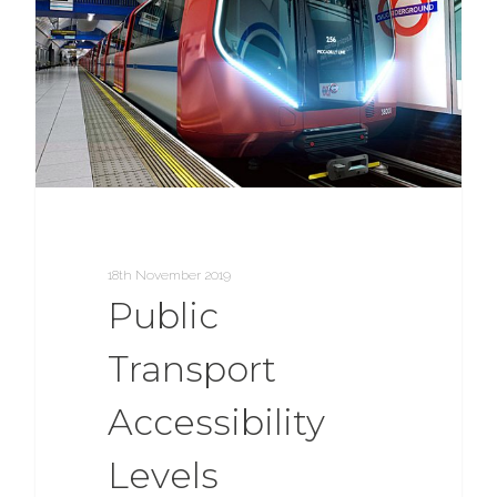
18th November 2019
Public
Transport
Accessibility
Levels