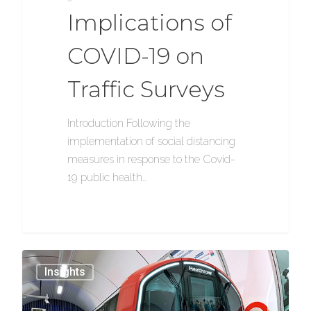
Implications of
COVID-19 on
Traffic Surveys
Introduction Following the
implementation of social distancing
measures in response to the Covid-
19 public health…
1154
Insights