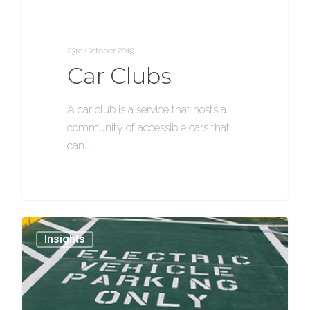
23rd October 2019
Car Clubs
A car club is a service that hosts a
community of accessible cars that
can…
1154
Insights