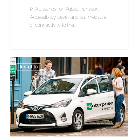
PTAL stands for ‘Public Transport
Accessibility Level’ and is a measure
of connectivity to the…
1154
Insights